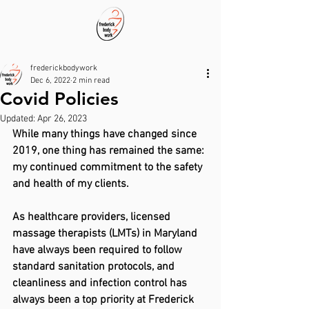
frederickbodywork
Dec 6, 2022
2 min read
Covid Policies
Updated:
Apr 26, 2023
While many things have changed since 
2019, one thing has remained the same: 
my continued commitment to the safety 
and health of my clients.
As healthcare providers, licensed 
massage therapists (LMTs) in Maryland 
have always been required to follow 
standard sanitation protocols, and 
cleanliness and infection control has 
always been a top priority at Frederick 