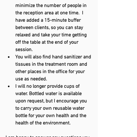
minimize the number of people in 
the reception area at one time.  I 
have added a 15-minute buffer 
between clients, so you can stay 
relaxed and take your time getting 
off the table at the end of your 
session. 
You will also find hand sanitizer and 
tissues in the treatment room and 
other places in the office for your 
use as needed.
I will no longer provide cups of 
water. Bottled water is available 
upon request, but I encourage you 
to carry your own reusable water 
bottle for your own health and the 
health of the environment.