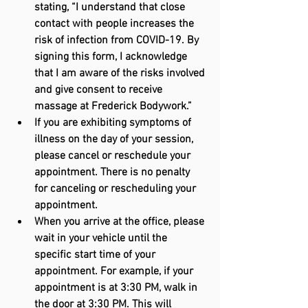
stating, “I understand that close 
contact with people increases the 
risk of infection from COVID-19. By 
signing this form, I acknowledge 
that I am aware of the risks involved 
and give consent to receive 
massage at Frederick Bodywork.”
If you are exhibiting symptoms of 
illness on the day of your session, 
please cancel or reschedule your 
appointment. There is no penalty 
for canceling or rescheduling your 
appointment.
When you arrive at the office, please 
wait in your vehicle until the 
specific start time of your 
appointment. For example, if your 
appointment is at 3:30 PM, walk in 
the door at 3:30 PM. This will 