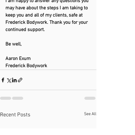
I am happy to answer any questions you 
may have about the steps I am taking to 
keep you and all of my clients, safe at 
Frederick Bodywork. Thank you for your 
continued support.
Be well,
Aaron Exum
Frederick Bodywork
See All
Recent Posts