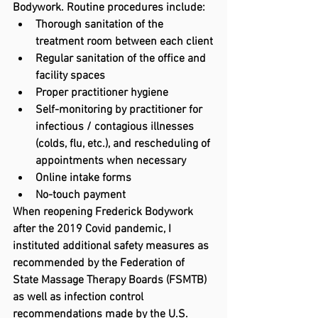
Bodywork. Routine procedures include:
Thorough sanitation of the 
treatment room between each client
Regular sanitation of the office and 
facility spaces
Proper practitioner hygiene
Self-monitoring by practitioner for 
infectious / contagious illnesses 
(colds, flu, etc.), and rescheduling of 
appointments when necessary
Online intake forms
No-touch payment
When reopening Frederick Bodywork 
after the 2019 Covid pandemic, I 
instituted additional safety measures as 
recommended by the Federation of 
State Massage Therapy Boards (FSMTB) 
as well as infection control 
recommendations made by the U.S. 