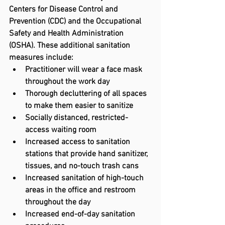
Centers for Disease Control and 
Prevention (CDC) and the Occupational 
Safety and Health Administration 
(OSHA). These additional sanitation 
measures include:
Practitioner will wear a face mask 
throughout the work day
Thorough decluttering of all spaces 
to make them easier to sanitize
Socially distanced, restricted-
access waiting room
Increased access to sanitation 
stations that provide hand sanitizer, 
tissues, and no-touch trash cans
Increased sanitation of high-touch 
areas in the office and restroom 
throughout the day
Increased end-of-day sanitation 