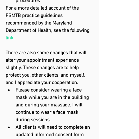
procedures
For a more detailed account of the 
FSMTB practice guidelines 
recommended by the Maryland 
Department of Health, see the following 
link
.
There are also some changes that will 
alter your appointment experience 
slightly. These changes are to help 
protect you, other clients, and myself, 
and I appreciate your cooperation.
Please consider wearing a face 
mask while you are in the building 
and during your massage. I will 
continue to wear a face mask 
during sessions.
All clients will need to complete an 
updated informed consent form 